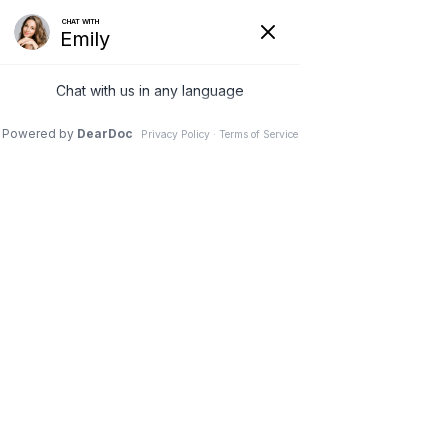
Thank you for
requesting your
Free Anxiety Relief
Starter Pack
Next Step - Confirm Your Free Call Time
THIS VIDEO EXPLAINS WHAT TO
EXPECT NEXT...