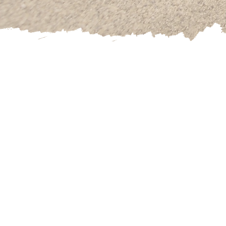
Kannary is a cert
also has stu
Specializing in 
and Healthy Liv
Kannary has
ded
through hypnosi
confidence, addi
statements in th