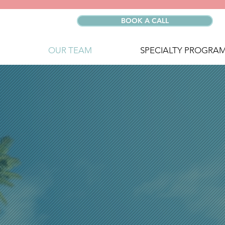
BOOK A CALL
OUR TEAM
SPECIALTY PROGRA
MEET TH
WELLNE