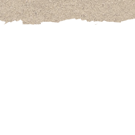
ified Hypnotist
who studied at the AHA American Hypnosis
died Rapid Transformational Therapy at the Marisa Peer S
Anxiety and Weight Loss her focus is bolstered by certifica
ing from Cornell University and the National Academy of 
icated
her life to helping people overcome even their d
s and RTT. From success blocks to overcoming feelings of 
ctions, overeating, fear, and anxiety Kannary helps clien
eir subconscious that holds them back and drives their co
She enjoys playing detective!