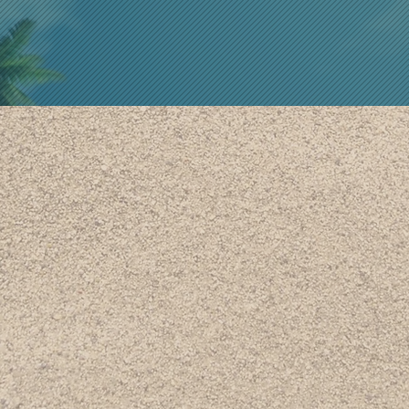
ANNARY K
FOUNDER