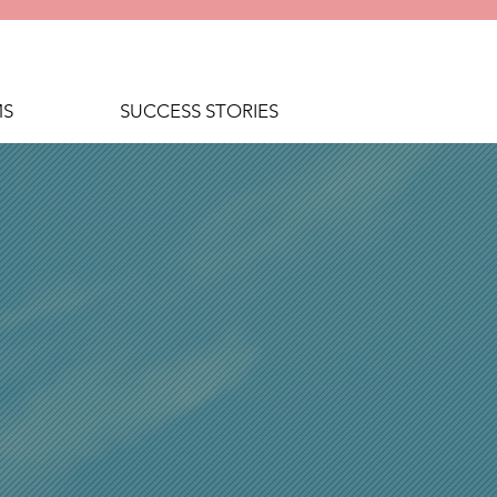
MS
SUCCESS STORIES
E ALOHA
SS TEAM