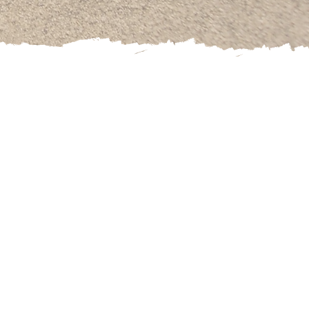
 Association. She
chool of RTT.
tes for Nutrition
Sports Medicine.
eepest challenges
failure, lack of
ts find those 1-2
nscious behavior.