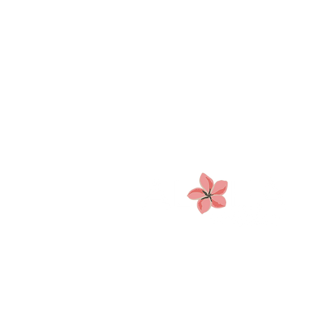
CLINICAL HYPNOTIST &
NUTRITION COACH
Based in Metro Boston—
serving clients worldwide.