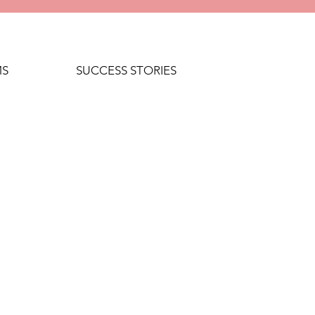
MS
SUCCESS STORIES