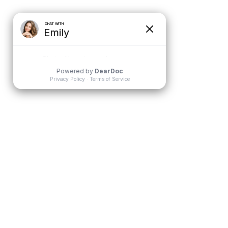
BLOG
CONTACT
 FOR TEENS