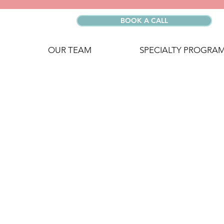
BOOK A CALL
OUR TEAM
SPECIALTY PROGRA